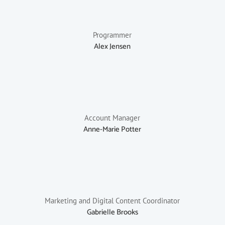
Programmer
Alex Jensen
Account Manager
Anne-Marie Potter
Marketing and Digital Content Coordinator
Gabrielle Brooks