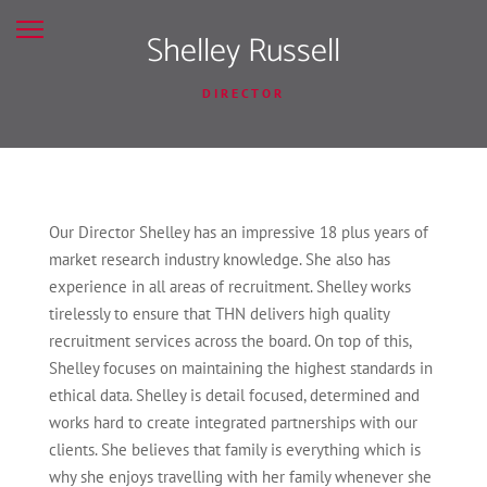
Shelley Russell
DIRECTOR
Our Director Shelley has an impressive 18 plus years of
market research industry knowledge. She also has
experience in all areas of recruitment. Shelley works
tirelessly to ensure that THN delivers high quality
recruitment services across the board. On top of this,
Shelley focuses on maintaining the highest standards in
ethical data. Shelley is detail focused, determined and
works hard to create integrated partnerships with our
clients. She believes that family is everything which is
why she enjoys travelling with her family whenever she