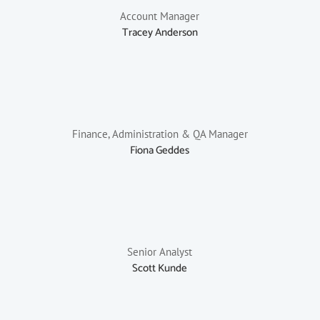
Account Manager
Tracey Anderson
Finance, Administration & QA Manager
Fiona Geddes
Senior Analyst
Scott Kunde