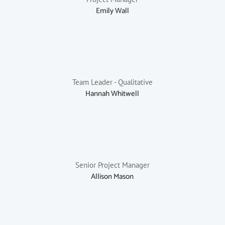
Emily Wall
Team Leader - Qualitative
Hannah Whitwell
Senior Project Manager
Allison Mason