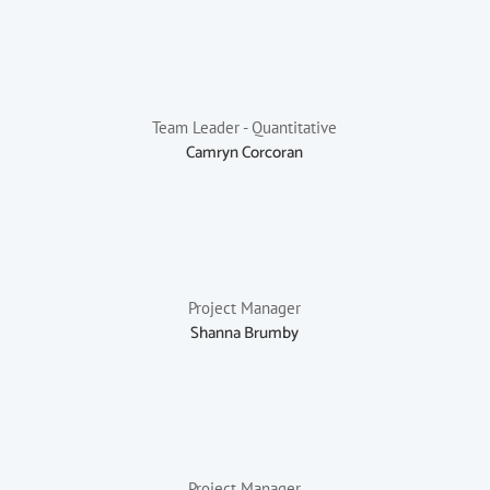
Team Leader - Quantitative
Camryn Corcoran
Project Manager
Shanna Brumby
Project Manager