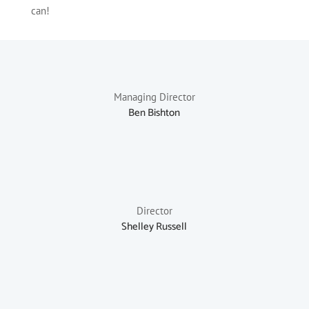
can!
Managing Director
Ben Bishton
Director
Shelley Russell