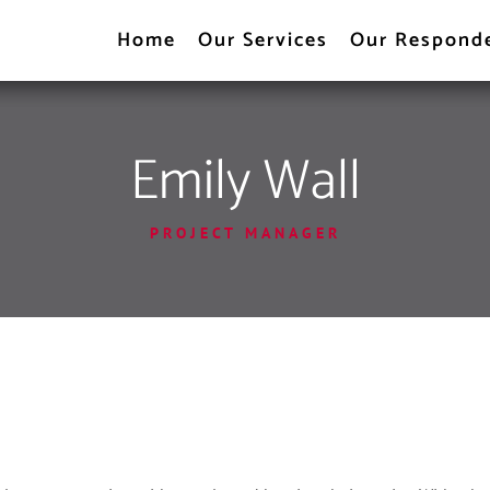
Home
Our Services
Our Respond
Emily Wall
PROJECT MANAGER