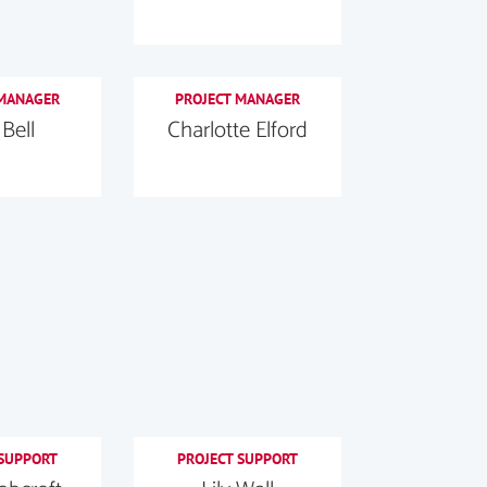
 MANAGER
PROJECT MANAGER
 Bell
Charlotte Elford
 SUPPORT
PROJECT SUPPORT