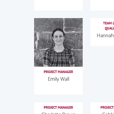
TEAM L
QUALI
Hannah 
PROJECT MANAGER
Emily Wall
PROJECT MANAGER
PROJECT