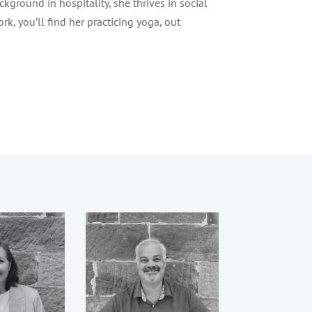
kground in hospitality, she thrives in social
rk, you’ll find her practicing yoga, out