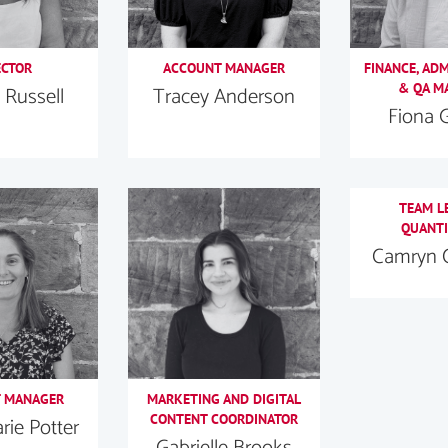
ECTOR
ACCOUNT MANAGER
FINANCE, AD
& QA M
 Russell
Tracey Anderson
Fiona 
TEAM L
QUANTI
Camryn 
 MANAGER
MARKETING AND DIGITAL
CONTENT COORDINATOR
ie Potter
Gabrielle Brooks