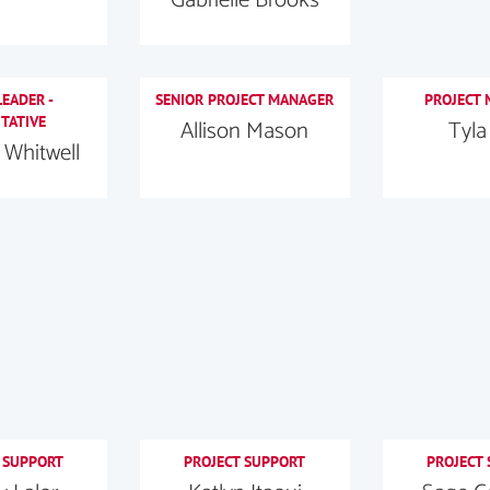
EADER -
SENIOR PROJECT MANAGER
PROJECT
TATIVE
Allison Mason
Tyla
Whitwell
 SUPPORT
PROJECT SUPPORT
PROJECT