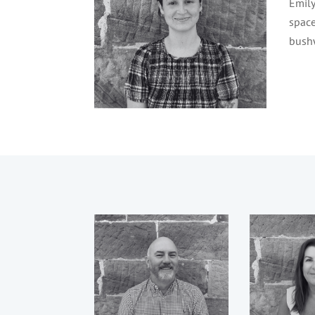
Emily
space
bushw