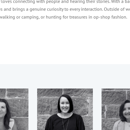
 loves connecting with people and hearing their stories. With a bac
s and brings a genuine curiosity to every interaction. Outside of wo
alking or camping, or hunting for treasures in op-shop fashion.