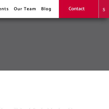
Contact
ents
Our Team
Blog