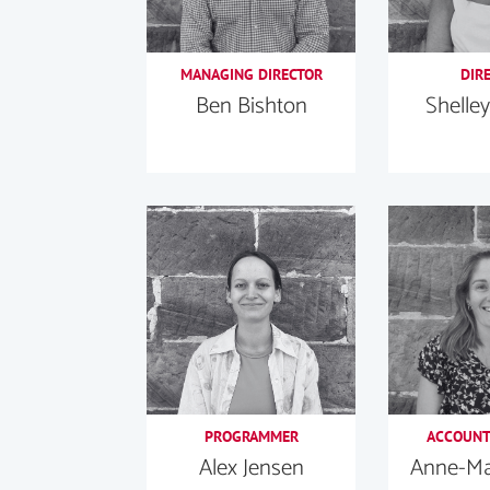
MANAGING DIRECTOR
DIR
Ben Bishton
Shelley
PROGRAMMER
ACCOUNT
Alex Jensen
Anne-Mar