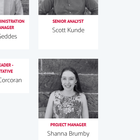
MINISTRATION
SENIOR ANALYST
ANAGER
Scott Kunde
Geddes
EADER -
TATIVE
Corcoran
PROJECT MANAGER
Shanna Brumby