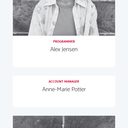
PROGRAMMER
Alex Jensen
ACCOUNT MANAGER
Anne-Marie Potter