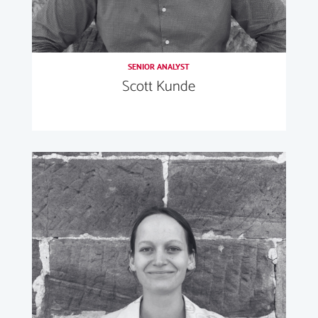
SENIOR ANALYST
Scott Kunde