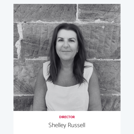
DIRECTOR
Shelley Russell