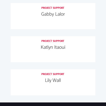
PROJECT SUPPORT
Gabby Lalor
PROJECT SUPPORT
Katlyn Itaoui
PROJECT SUPPORT
Lily Wall