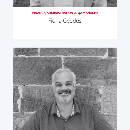
FINANCE, ADMINISTRATION & QA MANAGER
Fiona Geddes