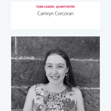
TEAM LEADER - QUANTITATIVE
Camryn Corcoran