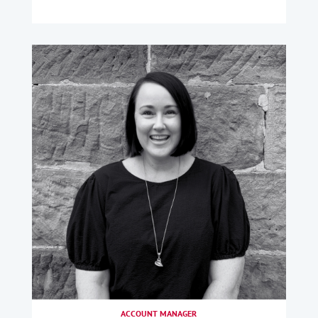
ACCOUNT MANAGER