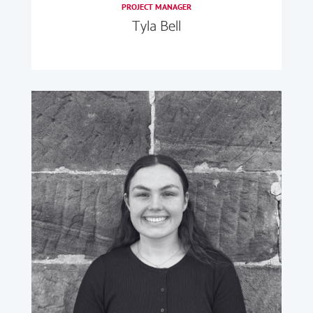
PROJECT MANAGER
Tyla Bell