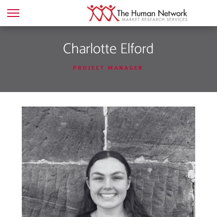
Charlotte Elford
PROJECT MANAGER