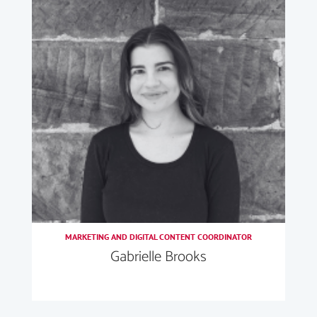
MARKETING AND DIGITAL CONTENT COORDINATOR
Gabrielle Brooks