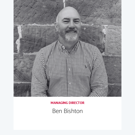
MANAGING DIRECTOR
Ben Bishton