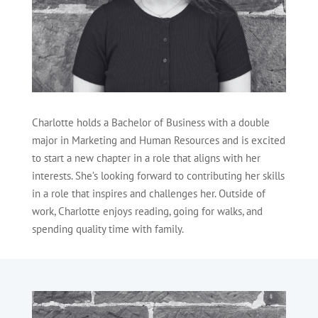
Charlotte holds a Bachelor of Business with a double
major in Marketing and Human Resources and is excited
to start a new chapter in a role that aligns with her
interests. She’s looking forward to contributing her skills
in a role that inspires and challenges her. Outside of
work, Charlotte enjoys reading, going for walks, and
spending quality time with family.