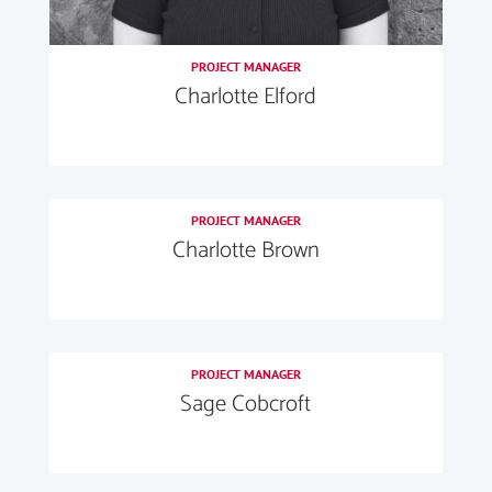
PROJECT MANAGER
Charlotte Elford
PROJECT MANAGER
Charlotte Brown
PROJECT MANAGER
Sage Cobcroft