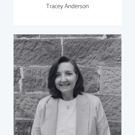
Tracey Anderson