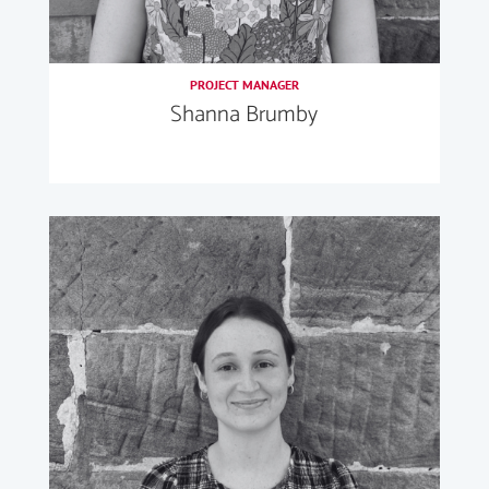
PROJECT MANAGER
Shanna Brumby