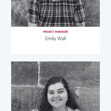
PROJECT MANAGER
Emily Wall