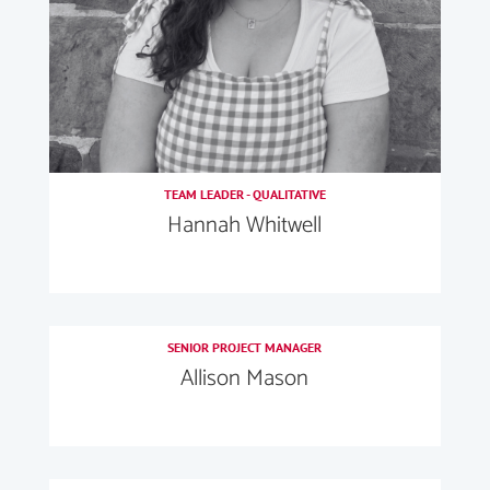
TEAM LEADER - QUALITATIVE
Hannah Whitwell
SENIOR PROJECT MANAGER
Allison Mason