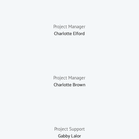
Project Manager
Charlotte Elford
Project Manager
Charlotte Brown
Project Support
Gabby Lalor