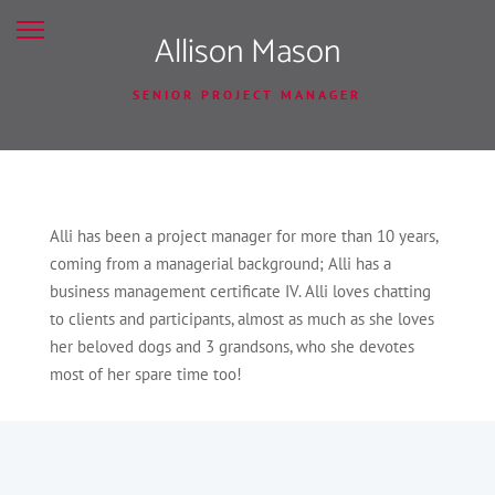
Allison Mason
SENIOR PROJECT MANAGER
Alli has been a project manager for more than 10 years,
coming from a managerial background; Alli has a
business management certificate IV. Alli loves chatting
to clients and participants, almost as much as she loves
her beloved dogs and 3 grandsons, who she devotes
most of her spare time too!