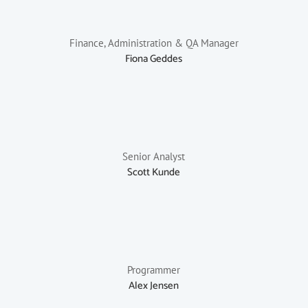
Finance, Administration & QA Manager
Fiona Geddes
Senior Analyst
Scott Kunde
Programmer
Alex Jensen