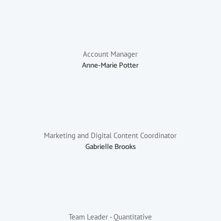
Account Manager
Anne-Marie Potter
Marketing and Digital Content Coordinator
Gabrielle Brooks
Team Leader - Quantitative