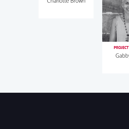
Charlotte Brown
PROJECT
Gabby