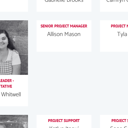
SENIOR PROJECT MANAGER
PROJECT
Allison Mason
Tyla
EADER -
TATIVE
Whitwell
PROJECT SUPPORT
PROJECT