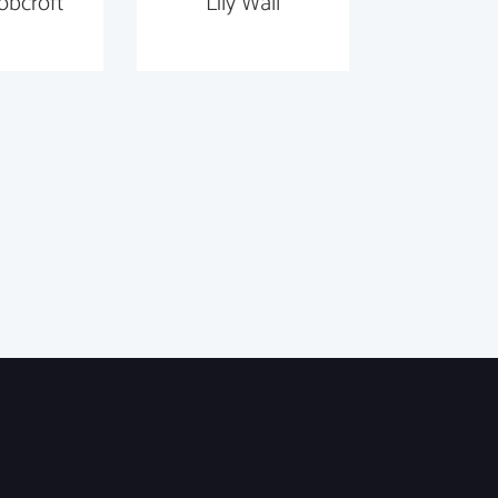
obcroft
Lily Wall