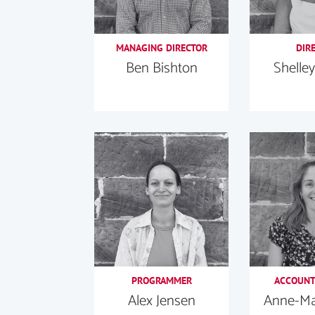
MANAGING DIRECTOR
DIR
Ben Bishton
Shelley
PROGRAMMER
ACCOUNT
Alex Jensen
Anne-Mar