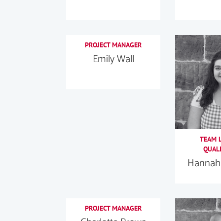
PROJECT MANAGER
Emily Wall
TEAM L
QUALI
Hannah 
PROJECT MANAGER