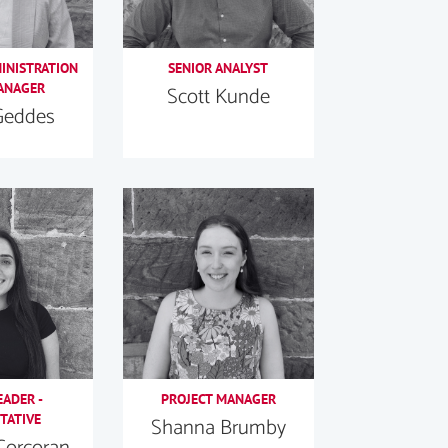
MINISTRATION
SENIOR ANALYST
ANAGER
Scott Kunde
Geddes
EADER -
PROJECT MANAGER
TATIVE
Shanna Brumby
Corcoran