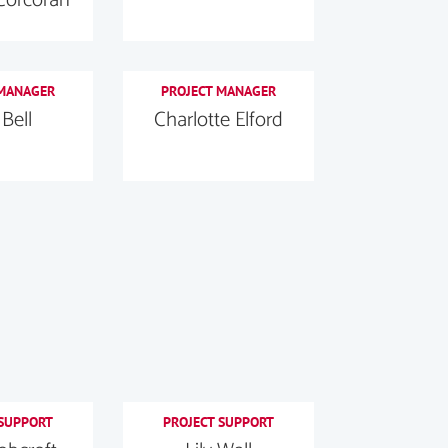
 MANAGER
PROJECT MANAGER
 Bell
Charlotte Elford
 SUPPORT
PROJECT SUPPORT