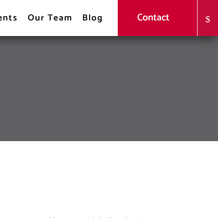
Contact
ents
Our Team
Blog