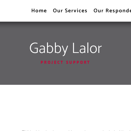
Home
Our Services
Our Respond
Gabby Lalor
PROJECT SUPPORT