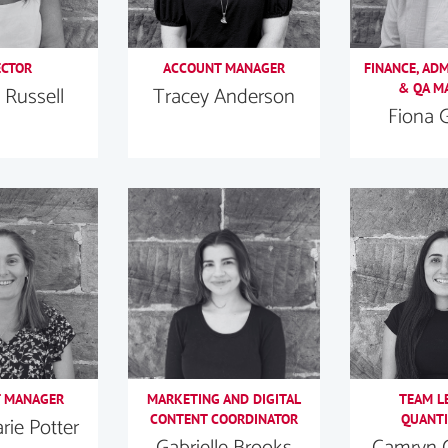
ECTOR
ACCOUNT MANAGER
FINANCE, AD
& QA M
 Russell
Tracey Anderson
Fiona 
 MANAGER
MARKETING AND DIGITAL
TEAM L
CONTENT COORDINATOR
QUANTI
ie Potter
Gabrielle Brooks
Camryn 