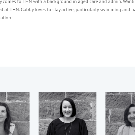
 comes to THN with a background in aged care and admin. Wanti
d at THN. Gabby loves to stay active, particularly swimming and h
ration!