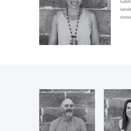
Gabby
lande
resto