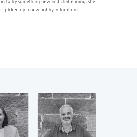
ng to try something new and challenging, she
as picked up a new hobby in furniture