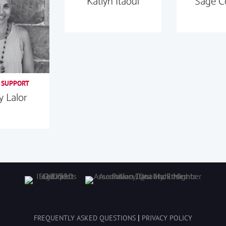
Katlyn Itaoui
Sage C
 SUPPORT
 Lalor
|
FREQUENTLY ASKED QUESTIONS
PRIVACY POLICY