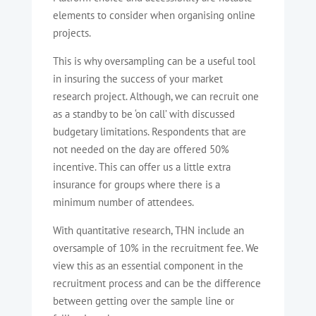
elements to consider when organising online
projects.
This is why oversampling can be a useful tool
in insuring the success of your market
research project. Although, we can recruit one
as a standby to be ‘on call’ with discussed
budgetary limitations. Respondents that are
not needed on the day are offered 50%
incentive. This can offer us a little extra
insurance for groups where there is a
minimum number of attendees.
With quantitative research, THN include an
oversample of 10% in the recruitment fee. We
view this as an essential component in the
recruitment process and can be the difference
between getting over the sample line or