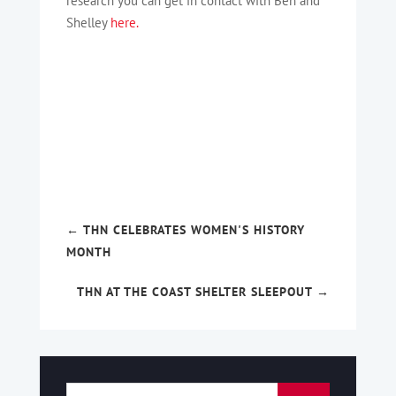
research you can get in contact with Ben and
Shelley
here.
←
THN CELEBRATES WOMEN'S HISTORY
MONTH
THN AT THE COAST SHELTER SLEEPOUT
→