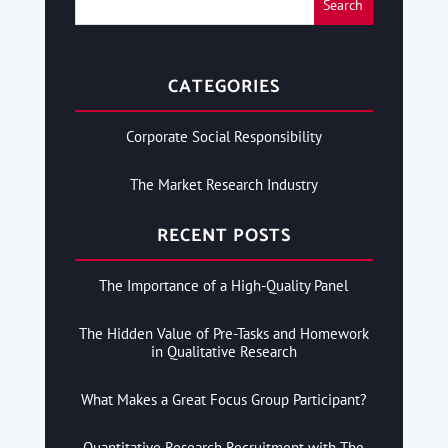
CATEGORIES
Corporate Social Responsibility
The Market Research Industry
RECENT POSTS
The Importance of a High-Quality Panel
The Hidden Value of Pre-Tasks and Homework
in Qualitative Research
What Makes a Great Focus Group Participant?
Quantitative Research Recruitment with The