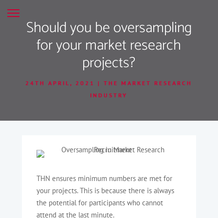
Should you be oversampling
for your market research
projects?
24TH APRIL, 2021
THE MARKET RESEARCH
INDUSTRY
THN ensures minimum numbers are met for
your projects. This is because there is always
the potential for participants who cannot
attend at the last minute.