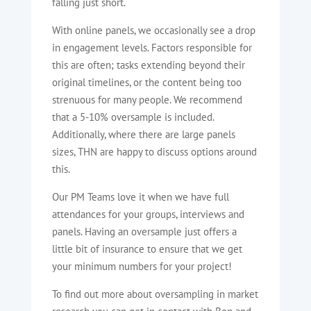
falling just short.
With online panels, we occasionally see a drop
in engagement levels. Factors responsible for
this are often; tasks extending beyond their
original timelines, or the content being too
strenuous for many people. We recommend
that a 5-10% oversample is included.
Additionally, where there are large panels
sizes, THN are happy to discuss options around
this.
Our PM Teams love it when we have full
attendances for your groups, interviews and
panels. Having an oversample just offers a
little bit of insurance to ensure that we get
your minimum numbers for your project!
To find out more about oversampling in market