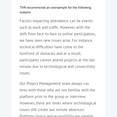
THN recommends an oversample for the following
reasons:
Factors impacting attendance can be events
such as work and traffic. However, with the
shift from face-to-face to online participation,
we have seen new issues arise. For instance,
technical difficulties have come to the
forefront of obstacles and as a result;
participants cannot attend projects at the last
minute due to technological and connectivity
issues.
Our Project Management team always run
tests with those who are not familiar with the
platform prior to the group or interview.
However, there are times where technological
issues still create last minute absences.
Platform choice and accessibility are notable